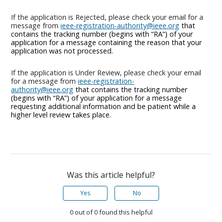
If the application is Rejected, please check your email for a
message from
ieee-registration-authority@ieee.org
that
contains the tracking number (begins with “RA”) of your
application for a message containing the reason that your
application was not processed.
If the application is Under Review, please check your email
for a message from
ieee-registration-
authority@ieee.org
that contains the tracking number
(begins with “RA”) of your application for a message
requesting additional information and be patient while a
higher level review takes place.
Was this article helpful?
Yes
No
0 out of 0 found this helpful