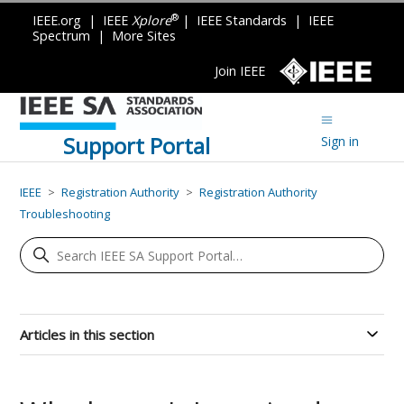
®
IEEE.org
|
IEEE
Xplore
|
IEEE Standards
|
IEEE
Spectrum
|
More Sites
Join IEEE
Support Portal
Sign in
IEEE
Registration Authority
Registration Authority
Troubleshooting
Articles in this section