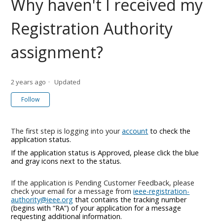
Why haven't I received my
Registration Authority
assignment?
2 years ago
Updated
Not yet followed by anyone
Follow
The first step is logging into your
account
to check the
application status.
If the application status is Approved, please click the blue
and gray icons next to the status.
If the application is Pending Customer Feedback, please
check your email for a message from
ieee-registration-
authority@ieee.org
that contains the tracking number
(begins with “RA”) of your application for a message
requesting additional information.