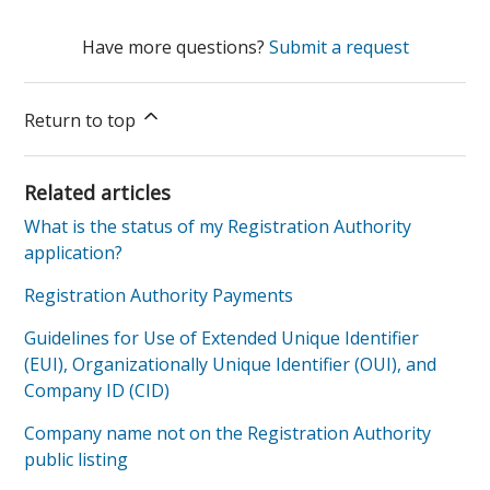
Have more questions?
Submit a request
Return to top
Related articles
What is the status of my Registration Authority
application?
Registration Authority Payments
Guidelines for Use of Extended Unique Identifier
(EUI), Organizationally Unique Identifier (OUI), and
Company ID (CID)
Company name not on the Registration Authority
public listing