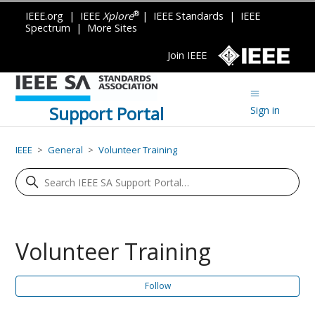
®
IEEE.org
|
IEEE
Xplore
|
IEEE Standards
|
IEEE
Spectrum
|
More Sites
Join IEEE
Support Portal
Sign in
IEEE
General
Volunteer Training
Volunteer Training
Fo
Follow