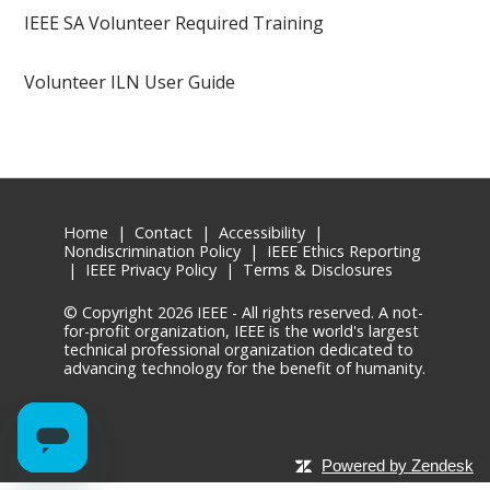
IEEE SA Volunteer Required Training
Volunteer ILN User Guide
Home
|
Contact
|
Accessibility
|
Nondiscrimination Policy
|
IEEE Ethics Reporting
|
IEEE Privacy Policy
|
Terms & Disclosures
© Copyright
2026 IEEE - All rights reserved. A not-
for-profit organization, IEEE is the world's largest
technical professional organization dedicated to
advancing technology for the benefit of humanity.
Powered by Zendesk