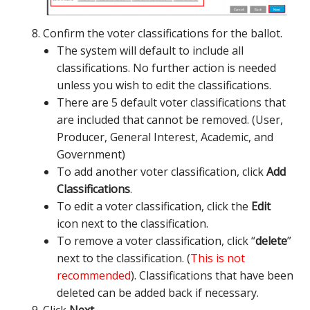
Confirm the voter classifications for the ballot.
The system will default to include all
classifications. No further action is needed
unless you wish to edit the classifications.
There are 5 default voter classifications that
are included that cannot be removed. (User,
Producer, General Interest, Academic, and
Government)
To add another voter classification, click
Add
Classifications
.
To edit a voter classification, click the
Edit
icon next to the classification.
To remove a voter classification, click “
delete
”
next to the classification. (
This is not
recommended
). Classifications that have been
deleted can be added back if necessary.