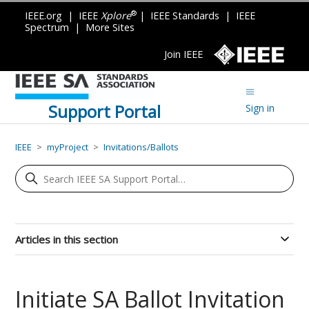
®
IEEE.org
|
IEEE
Xplore
|
IEEE Standards
|
IEEE
Spectrum
|
More Sites
Join IEEE
Support Portal
Sign in
IEEE
myProject
Invitations/Ballots
Articles in this section
Initiate SA Ballot Invitation