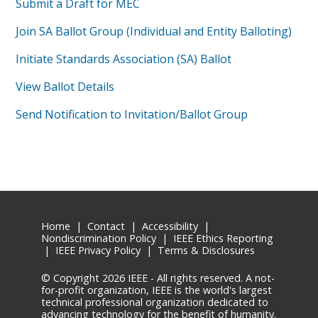
Submit a Draft for MEC
Join SA Ballot Group (Individual and Entity Balloting)
Initiate Standards Association (SA) Ballot
View Ballot Details
Send Notification to Invitation/Ballot Group
Home
|
Contact
|
Accessibility
|
Nondiscrimination Policy
|
IEEE Ethics Reporting
|
IEEE Privacy Policy
|
Terms & Disclosures
© Copyright
2026 IEEE - All rights reserved. A not-
for-profit organization, IEEE is the world's largest
technical professional organization dedicated to
advancing technology for the benefit of humanity.