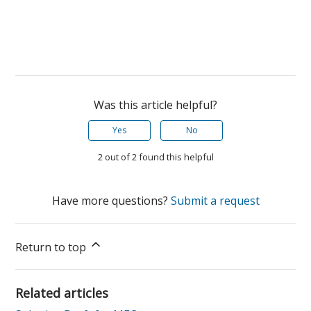
Was this article helpful?
Yes
No
2 out of 2 found this helpful
Have more questions?
Submit a request
Return to top
Related articles