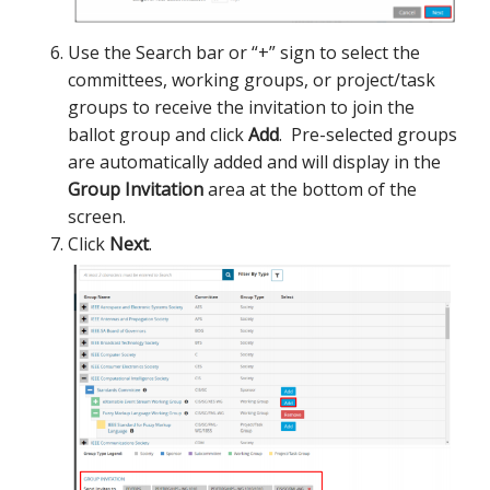
Use the Search bar or “+” sign to select the
committees, working groups, or project/task
groups to receive the invitation to join the
ballot group and click
Add
. Pre-selected groups
are automatically added and will display in the
Group Invitation
area at the bottom of the
screen.
Click
Next
.