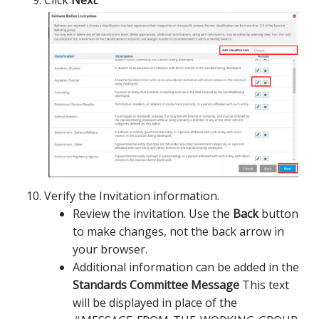
Click
Next
.
Verify the Invitation information.
Review the invitation. Use the
Back
button
to make changes, not the back arrow in
your browser.
Additional information can be added in the
Standards Committee Message
This text
will be displayed in place of the