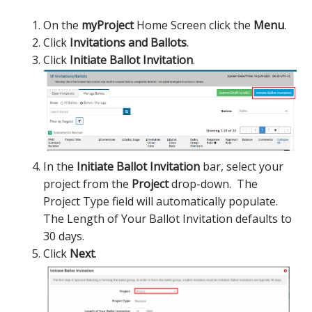
On the
myProject
Home Screen click the
Menu
.
Click
Invitations and Ballots
.
Click
Initiate Ballot Invitation
.
In the
Initiate Ballot Invitation
bar, select your
project from the
Project
drop-down. The
Project Type field will automatically populate.
The Length of Your Ballot Invitation defaults to
30 days.
Click
Next
.