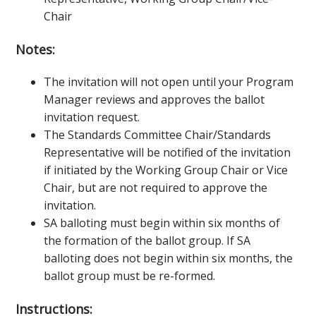
Chair
Notes:
The invitation will not open until your Program
Manager reviews and approves the ballot
invitation request.
The Standards Committee Chair/Standards
Representative will be notified of the invitation
if initiated by the Working Group Chair or Vice
Chair, but are not required to approve the
invitation.
SA balloting must begin within six months of
the formation of the ballot group. If SA
balloting does not begin within six months, the
ballot group must be re-formed.
Instructions: