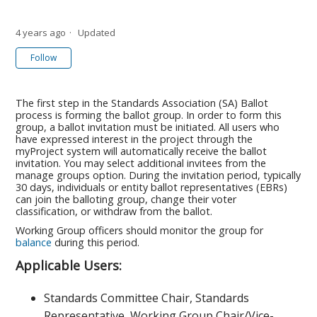
4 years ago
Updated
Not yet followed by anyone
Follow
The first step in the Standards Association (SA) Ballot
process is forming the ballot group. In order to form this
group, a ballot invitation must be initiated. All users who
have expressed interest in the project through the
myProject system will automatically receive the ballot
invitation. You may select additional invitees from the
manage groups option. During the invitation period, typically
30 days, individuals or entity ballot representatives (EBRs)
can join the balloting group, change their voter
classification, or withdraw from the ballot.
Working Group officers should monitor the group for
balance
during this period.
Applicable Users:
Standards Committee Chair, Standards
Representative, Working Group Chair/Vice-