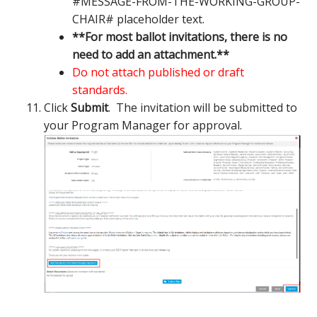
#MESSAGE-FROM-THE-WORKING-GROUP-
CHAIR# placeholder text.
**For most ballot invitations, there is no
need to add an attachment.**
Do not attach published or draft
standards.
Click
Submit
. The invitation will be submitted to
your Program Manager for approval.