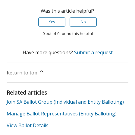
Was this article helpful?
Yes
No
0 out of 0 found this helpful
Have more questions?
Submit a request
Return to top
Related articles
Join SA Ballot Group (Individual and Entity Balloting)
Manage Ballot Representatives (Entity Balloting)
View Ballot Details