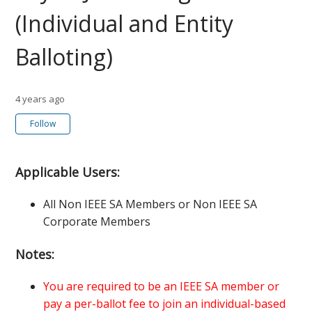
(Individual and Entity
Balloting)
4 years ago
Not yet followed by anyone
Follow
Applicable Users:
All Non IEEE SA Members or Non IEEE SA
Corporate Members
Notes:
You are required to be an IEEE SA member or
pay a per-ballot fee to join an individual-based