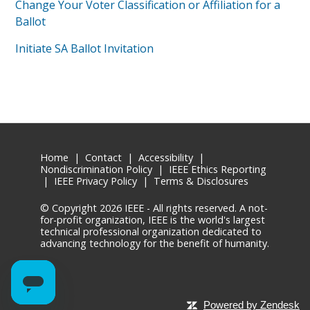
Change Your Voter Classification or Affiliation for a
Ballot
Initiate SA Ballot Invitation
Home
|
Contact
|
Accessibility
|
Nondiscrimination Policy
|
IEEE Ethics Reporting
|
IEEE Privacy Policy
|
Terms & Disclosures
© Copyright
2026 IEEE - All rights reserved. A not-
for-profit organization, IEEE is the world's largest
technical professional organization dedicated to
advancing technology for the benefit of humanity.
Powered by Zendesk