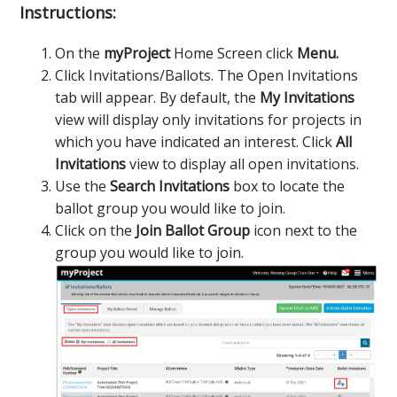
Instructions:
On the
myProject
Home Screen click
Menu.
Click Invitations/Ballots. The Open Invitations
tab will appear. By default, the
My Invitations
view will display only invitations for projects in
which you have indicated an interest. Click
All
Invitations
view to display all open invitations.
Use the
Search Invitations
box to locate the
ballot group you would like to join.
Click on the
Join Ballot Group
icon next to the
group you would like to join.