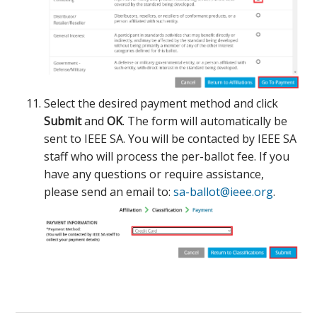
Select the desired payment method and click
Submit
and
OK
. The form will automatically be
sent to IEEE SA. You will be contacted by IEEE SA
staff who will process the per-ballot fee. If you
have any questions or require assistance,
please send an email to:
sa-ballot@ieee.org
.