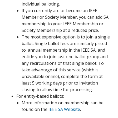
individual balloting.
If you currently are or become an IEEE
Member or Society Member, you can add SA
membership to your IEEE Membership or
Society Membership at a reduced price.
The most expensive option is to join a single
ballot. Single ballot fees are similarly priced
to annual membership in the IEEE SA, and
entitle you to join just one ballot group and
any recirculations of that single ballot. To
take advantage of this service (which is
unavailable online), complete the form at
least 5 working days prior to invitation
closing to allow time for processing.
For entity-based ballots:
More information on membership can be
found on the
IEEE SA Website
.