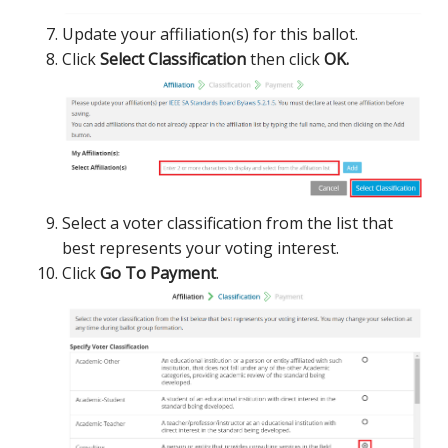
Update your affiliation(s) for this ballot.
Click
Select Classification
then click
OK.
Select a voter classification from the list that
best represents your voting interest.
Click
Go To Payment
.