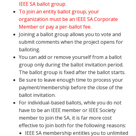
IEEE SA ballot group.
To join an entity ballot group, your
organization must be an IEEE SA Corporate
Member or pay a per-ballot fee.
Joining a ballot group allows you to vote and
submit comments when the project opens for
balloting.
You can add or remove yourself from a ballot
group only during the ballot invitation period.
The ballot group is fixed after the ballot starts.
Be sure to leave enough time to process your
payment/membership before the close of the
ballot invitation.
For individual-based ballots, while you do not
have to be an IEEE member or IEEE Society
member to join the SA, it is far more cost
effective to join both for the following reasons:
IEEE SA membership entitles you to unlimited