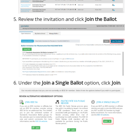
Review the invitation and click
Join the Ballot
.
Under the
Join a Single Ballot
option, click
Join
.