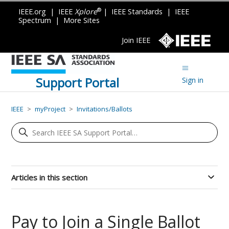
®
IEEE.org
|
IEEE
Xplore
|
IEEE Standards
|
IEEE
Spectrum
|
More Sites
Join IEEE
Support Portal
Sign in
IEEE
myProject
Invitations/Ballots
Articles in this section
Pay to Join a Single Ballot